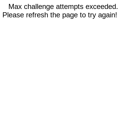
Max challenge attempts exceeded.
Please refresh the page to try again!