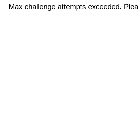
Max challenge attempts exceeded. Pleas