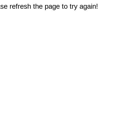
e refresh the page to try again!